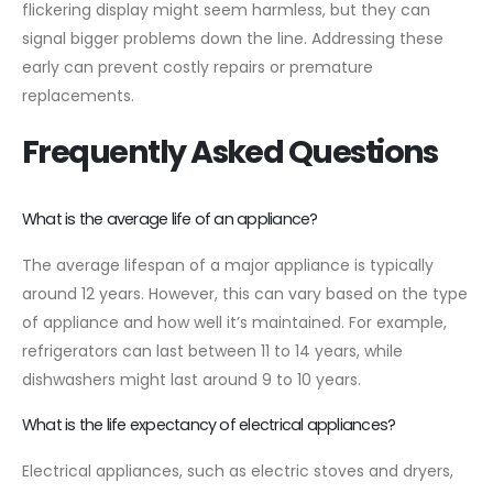
flickering display might seem harmless, but they can
signal bigger problems down the line. Addressing these
early can prevent costly repairs or premature
replacements.
Frequently Asked Questions
What is the average life of an appliance?
The average lifespan of a major appliance is typically
around 12 years. However, this can vary based on the type
of appliance and how well it’s maintained. For example,
refrigerators can last between 11 to 14 years, while
dishwashers might last around 9 to 10 years.
What is the life expectancy of electrical appliances?
Electrical appliances, such as electric stoves and dryers,