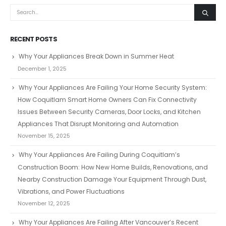
RECENT POSTS
Why Your Appliances Break Down in Summer Heat
December 1, 2025
Why Your Appliances Are Failing Your Home Security System:
How Coquitlam Smart Home Owners Can Fix Connectivity
Issues Between Security Cameras, Door Locks, and Kitchen
Appliances That Disrupt Monitoring and Automation
November 15, 2025
Why Your Appliances Are Failing During Coquitlam’s
Construction Boom: How New Home Builds, Renovations, and
Nearby Construction Damage Your Equipment Through Dust,
Vibrations, and Power Fluctuations
November 12, 2025
Why Your Appliances Are Failing After Vancouver’s Recent