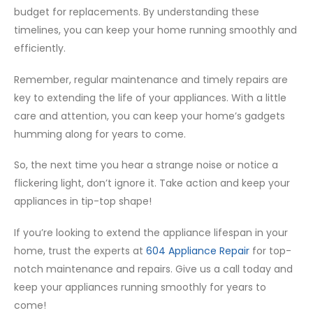
budget for replacements. By understanding these
timelines, you can keep your home running smoothly and
efficiently.
Remember, regular maintenance and timely repairs are
key to extending the life of your appliances. With a little
care and attention, you can keep your home’s gadgets
humming along for years to come.
So, the next time you hear a strange noise or notice a
flickering light, don’t ignore it. Take action and keep your
appliances in tip-top shape!
If you’re looking to extend the appliance lifespan in your
home, trust the experts at
604 Appliance Repair
for top-
notch maintenance and repairs. Give us a call today and
keep your appliances running smoothly for years to
come!