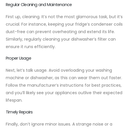
Regular Cleaning and Maintenance
First up, cleaning. It’s not the most glamorous task, but it’s
crucial. For instance, keeping your fridge’s condenser coils
dust-free can prevent overheating and extend its life.
Similarly, regularly cleaning your dishwasher’s filter can
ensure it runs efficiently.
Proper Usage
Next, let’s talk usage. Avoid overloading your washing
machine or dishwasher, as this can wear them out faster.
Follow the manufacturer’s instructions for best practices,
and you’ll likely see your appliances outlive their expected
lifespan.
Timely Repairs
Finally, don’t ignore minor issues. A strange noise or a