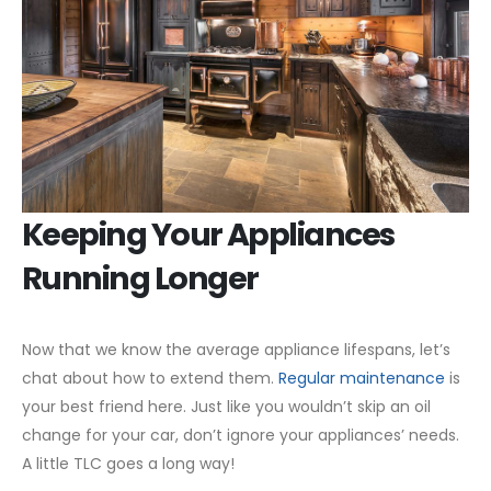
Keeping Your Appliances
Running Longer
Now that we know the average appliance lifespans, let’s
chat about how to extend them.
Regular maintenance
is
your best friend here. Just like you wouldn’t skip an oil
change for your car, don’t ignore your appliances’ needs.
A little TLC goes a long way!