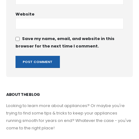
Website
Save my name, email, and website in this
browser for the next time I comment.
ABOUT THE BLOG
Looking to learn more about appliances? Or maybe you're
trying to find some tips & tricks to keep your appliances
running smooth for years on end? Whatever the case - you've
come to the right place!