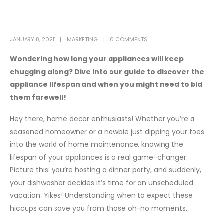
JANUARY 8, 2025
MARKETING
0 COMMENTS
Wondering how long your appliances will keep
chugging along? Dive into our guide to discover the
appliance lifespan and when you might need to bid
them farewell!
Hey there, home decor enthusiasts! Whether you’re a
seasoned homeowner or a newbie just dipping your toes
into the world of home maintenance, knowing the
lifespan of your appliances is a real game-changer.
Picture this: you’re hosting a dinner party, and suddenly,
your dishwasher decides it’s time for an unscheduled
vacation. Yikes! Understanding when to expect these
hiccups can save you from those oh-no moments.