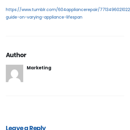
https://www.tumblr.com/604appliancerepair/771349602102
guide-on-varying-appliance-lifespan
Author
Marketing
Leave a Reply