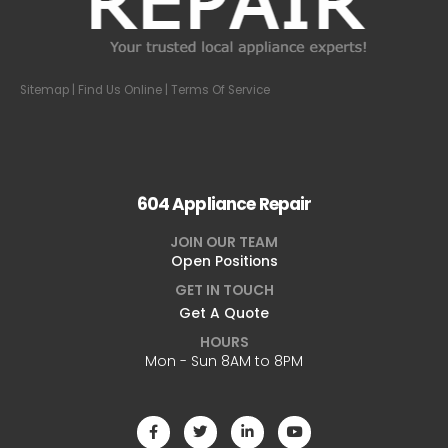
Sitemap
| Find Us Online |
Terms Of Service
604 Appliance Repair
JOIN OUR TEAM
Open Positions
GET IN TOUCH
Get A Quote
HOURS
Mon - Sun 8AM to 8PM