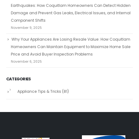
Earthquakes: How Coquitlam Homeowners Can Detect Hidden
Damage and Prevent Gas Leaks, Electrical Issues, and Internal
Component Shifts
November 9, 2025
Why Your Appliances Are Losing Resale Value: How Coquitlam
Homeowners Can Maintain Equipment to Maximize Home Sale
Price and Avoid Buyer Inspection Problems
November 6, 2025
CATEGORIES
Appliance Tips & Tricks
(81)