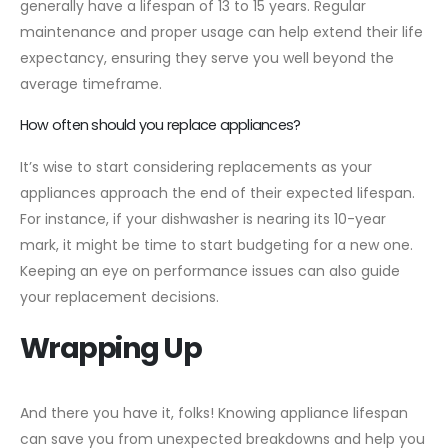
generally have a lifespan of 13 to 15 years. Regular
maintenance and proper usage can help extend their life
expectancy, ensuring they serve you well beyond the
average timeframe.
How often should you replace appliances?
It’s wise to start considering replacements as your
appliances approach the end of their expected lifespan.
For instance, if your dishwasher is nearing its 10-year
mark, it might be time to start budgeting for a new one.
Keeping an eye on performance issues can also guide
your replacement decisions.
Wrapping Up
And there you have it, folks! Knowing appliance lifespan
can save you from unexpected breakdowns and help you