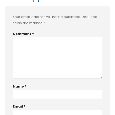
Your email address will not be published.
Required
fields are marked
*
Comment
*
Name
*
Email
*