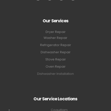
Our Services
Dryer Repair
Washer Repair
Refrigerator Repair
Dishwasher Repair
Stove Repair
Oven Repair
Dishwasher Installation
Our Service Locations
Coquitlam