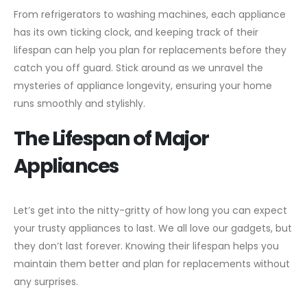
From refrigerators to washing machines, each appliance
has its own ticking clock, and keeping track of their
lifespan can help you plan for replacements before they
catch you off guard. Stick around as we unravel the
mysteries of appliance longevity, ensuring your home
runs smoothly and stylishly.
The Lifespan of Major
Appliances
Let’s get into the nitty-gritty of how long you can expect
your trusty appliances to last. We all love our gadgets, but
they don’t last forever. Knowing their lifespan helps you
maintain them better and plan for replacements without
any surprises.