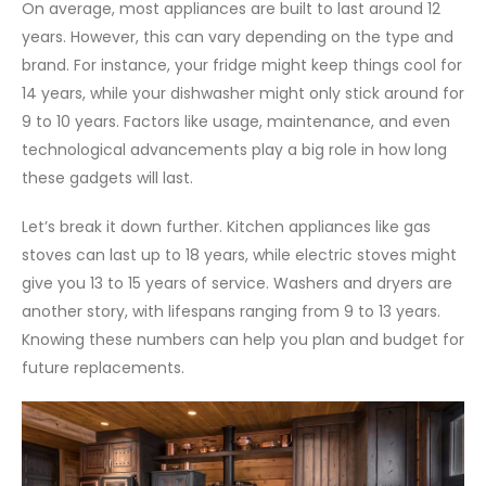
On average, most appliances are built to last around 12
years. However, this can vary depending on the type and
brand. For instance, your fridge might keep things cool for
14 years, while your dishwasher might only stick around for
9 to 10 years. Factors like usage, maintenance, and even
technological advancements play a big role in how long
these gadgets will last.
Let’s break it down further. Kitchen appliances like gas
stoves can last up to 18 years, while electric stoves might
give you 13 to 15 years of service. Washers and dryers are
another story, with lifespans ranging from 9 to 13 years.
Knowing these numbers can help you plan and budget for
future replacements.