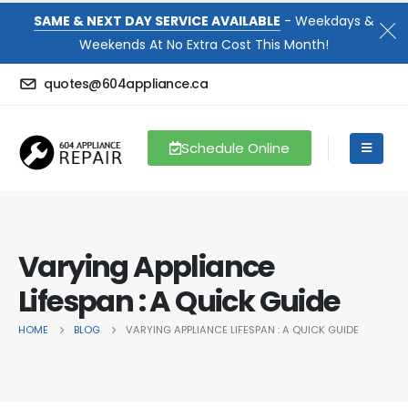
SAME & NEXT DAY SERVICE AVAILABLE
- Weekdays &
Weekends At No Extra Cost This Month!
quotes@604appliance.ca
Schedule Online
Varying Appliance
Lifespan : A Quick Guide
HOME
BLOG
VARYING APPLIANCE LIFESPAN : A QUICK GUIDE