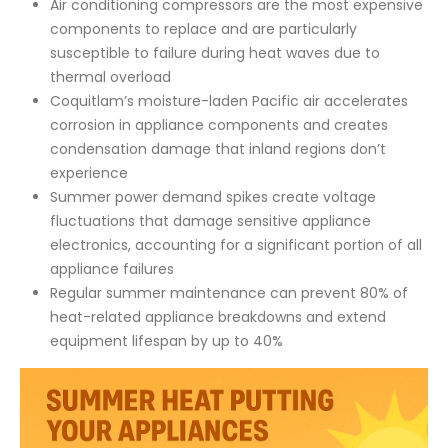
Air conditioning compressors are the most expensive
components to replace and are particularly
susceptible to failure during heat waves due to
thermal overload
Coquitlam’s moisture-laden Pacific air accelerates
corrosion in appliance components and creates
condensation damage that inland regions don’t
experience
Summer power demand spikes create voltage
fluctuations that damage sensitive appliance
electronics, accounting for a significant portion of all
appliance failures
Regular summer maintenance can prevent 80% of
heat-related appliance breakdowns and extend
equipment lifespan by up to 40%