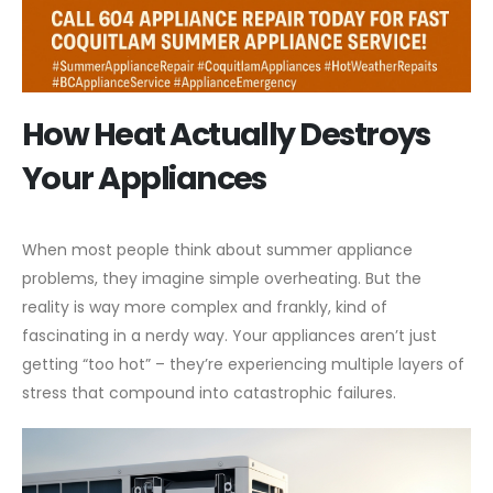
How Heat Actually Destroys
Your Appliances
When most people think about summer appliance
problems, they imagine simple overheating. But the
reality is way more complex and frankly, kind of
fascinating in a nerdy way. Your appliances aren’t just
getting “too hot” – they’re experiencing multiple layers of
stress that compound into catastrophic failures.