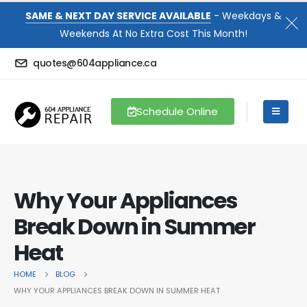
SAME & NEXT DAY SERVICE AVAILABLE
- Weekdays &
Weekends At No Extra Cost This Month!
quotes@604appliance.ca
Schedule Online
Why Your Appliances
Break Down in Summer
Heat
HOME
BLOG
WHY YOUR APPLIANCES BREAK DOWN IN SUMMER HEAT