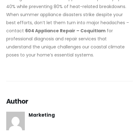
40% while preventing 80% of heat-related breakdowns.
When summer appliance disasters strike despite your
best efforts, don’t let them turn into major headaches –
contact
604 Appliance Repair – Coquitlam
for
professional diagnosis and repair services that
understand the unique challenges our coastal climate
poses to your home’s essential systems.
Author
Marketing