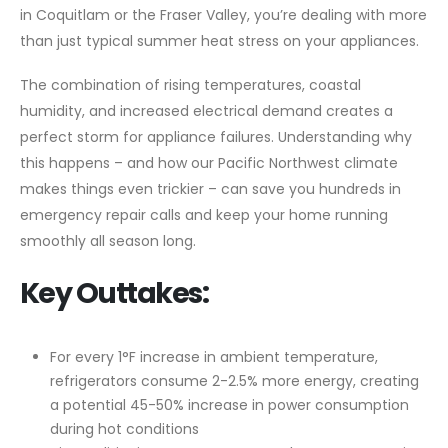
in Coquitlam or the Fraser Valley, you’re dealing with more
than just typical summer heat stress on your appliances.
The combination of rising temperatures, coastal
humidity, and increased electrical demand creates a
perfect storm for appliance failures. Understanding why
this happens – and how our Pacific Northwest climate
makes things even trickier – can save you hundreds in
emergency repair calls and keep your home running
smoothly all season long.
Key Outtakes:
For every 1°F increase in ambient temperature,
refrigerators consume 2-2.5% more energy, creating
a potential 45-50% increase in power consumption
during hot conditions