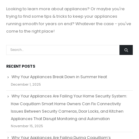
Looking to learn more about appliances? Or maybe you're
trying to find some tips & tricks to keep your appliances
running smooth for years on end? Whatever the case - you've
come to the right place!
RECENT POSTS
Why Your Appliances Break Down in Summer Heat
December 1, 2025
Why Your Appliances Are Failing Your Home Security System:
How Coquitlam Smart Home Owners Can Fix Connectivity
Issues Between Security Cameras, Door Locks, and Kitchen
Appliances That Disrupt Monitoring and Automation
November 15, 2025
Why Your Appliances Are Failing During Coquitlam’s