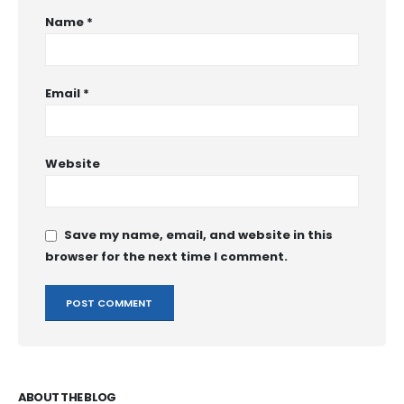
Name
*
Email
*
Website
Save my name, email, and website in this
browser for the next time I comment.
ABOUT THE BLOG