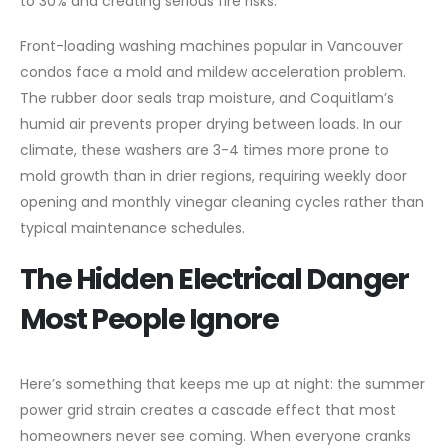
to 30% and creating serious fire risks.
Front-loading washing machines popular in Vancouver
condos face a mold and mildew acceleration problem.
The rubber door seals trap moisture, and Coquitlam’s
humid air prevents proper drying between loads. In our
climate, these washers are 3-4 times more prone to
mold growth than in drier regions, requiring weekly door
opening and monthly vinegar cleaning cycles rather than
typical maintenance schedules.
The Hidden Electrical Danger
Most People Ignore
Here’s something that keeps me up at night: the summer
power grid strain creates a cascade effect that most
homeowners never see coming. When everyone cranks