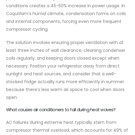
conditions creates a 45-50% increase in power usage. In
Coquitlam’s humid climate, condensation forms on coils
and internal components, forcing even more frequent
compressor cycling.
The solution involves ensuring proper ventilation with at
least three inches of wall clearance, cleaning condenser
coils regularly, and keeping doors closed except when
necessary. Position your refrigerator away from direct
sunlight and heat sources, and consider that a well-
stocked fridge actually runs more efficiently in summer
because there’s less warm air space to cool when doors
open.
What causes air conditioners to fail during heat waves?
AC failures during extreme heat typically stem from
compressor thermal overload, which accounts for 49% of