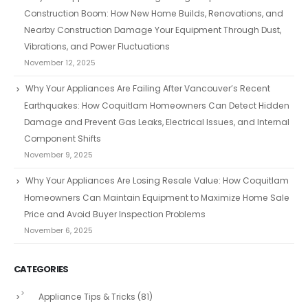
Construction Boom: How New Home Builds, Renovations, and
Nearby Construction Damage Your Equipment Through Dust,
Vibrations, and Power Fluctuations
November 12, 2025
Why Your Appliances Are Failing After Vancouver’s Recent
Earthquakes: How Coquitlam Homeowners Can Detect Hidden
Damage and Prevent Gas Leaks, Electrical Issues, and Internal
Component Shifts
November 9, 2025
Why Your Appliances Are Losing Resale Value: How Coquitlam
Homeowners Can Maintain Equipment to Maximize Home Sale
Price and Avoid Buyer Inspection Problems
November 6, 2025
CATEGORIES
Appliance Tips & Tricks
(81)