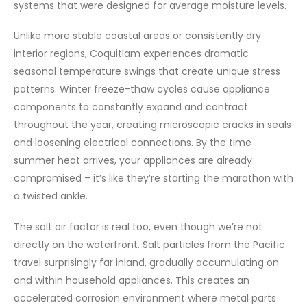
systems that were designed for average moisture levels.
Unlike more stable coastal areas or consistently dry
interior regions, Coquitlam experiences dramatic
seasonal temperature swings that create unique stress
patterns. Winter freeze-thaw cycles cause appliance
components to constantly expand and contract
throughout the year, creating microscopic cracks in seals
and loosening electrical connections. By the time
summer heat arrives, your appliances are already
compromised – it’s like they’re starting the marathon with
a twisted ankle.
The salt air factor is real too, even though we’re not
directly on the waterfront. Salt particles from the Pacific
travel surprisingly far inland, gradually accumulating on
and within household appliances. This creates an
accelerated corrosion environment where metal parts