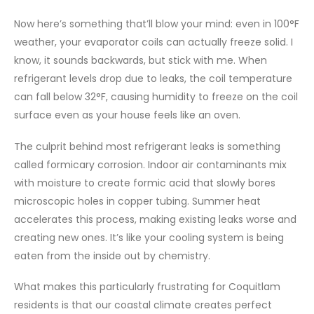
Now here’s something that’ll blow your mind: even in 100°F
weather, your evaporator coils can actually freeze solid. I
know, it sounds backwards, but stick with me. When
refrigerant levels drop due to leaks, the coil temperature
can fall below 32°F, causing humidity to freeze on the coil
surface even as your house feels like an oven.
The culprit behind most refrigerant leaks is something
called formicary corrosion. Indoor air contaminants mix
with moisture to create formic acid that slowly bores
microscopic holes in copper tubing. Summer heat
accelerates this process, making existing leaks worse and
creating new ones. It’s like your cooling system is being
eaten from the inside out by chemistry.
What makes this particularly frustrating for Coquitlam
residents is that our coastal climate creates perfect