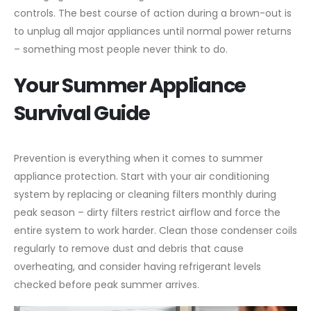
controls. The best course of action during a brown-out is
to unplug all major appliances until normal power returns
– something most people never think to do.
Your Summer Appliance
Survival Guide
Prevention is everything when it comes to summer
appliance protection. Start with your air conditioning
system by replacing or cleaning filters monthly during
peak season – dirty filters restrict airflow and force the
entire system to work harder. Clean those condenser coils
regularly to remove dust and debris that cause
overheating, and consider having refrigerant levels
checked before peak summer arrives.