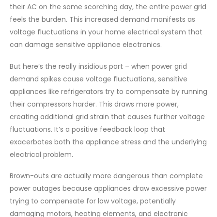
their AC on the same scorching day, the entire power grid
feels the burden. This increased demand manifests as
voltage fluctuations in your home electrical system that
can damage sensitive appliance electronics.
But here’s the really insidious part – when power grid
demand spikes cause voltage fluctuations, sensitive
appliances like refrigerators try to compensate by running
their compressors harder. This draws more power,
creating additional grid strain that causes further voltage
fluctuations. It’s a positive feedback loop that
exacerbates both the appliance stress and the underlying
electrical problem.
Brown-outs are actually more dangerous than complete
power outages because appliances draw excessive power
trying to compensate for low voltage, potentially
damaging motors, heating elements, and electronic