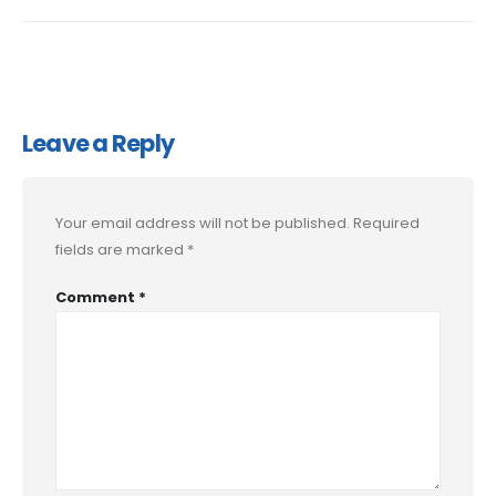
Leave a Reply
Your email address will not be published.
Required
fields are marked
*
Comment
*