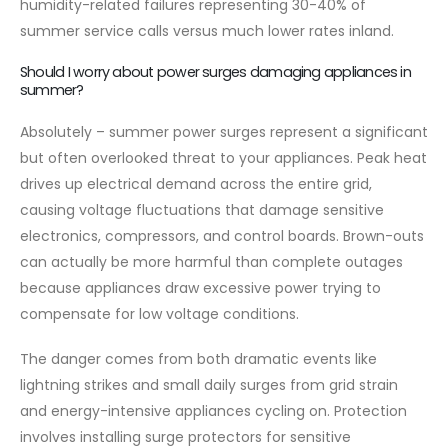
humidity-related failures representing 30-40% of
summer service calls versus much lower rates inland.
Should I worry about power surges damaging appliances in
summer?
Absolutely – summer power surges represent a significant
but often overlooked threat to your appliances. Peak heat
drives up electrical demand across the entire grid,
causing voltage fluctuations that damage sensitive
electronics, compressors, and control boards. Brown-outs
can actually be more harmful than complete outages
because appliances draw excessive power trying to
compensate for low voltage conditions.
The danger comes from both dramatic events like
lightning strikes and small daily surges from grid strain
and energy-intensive appliances cycling on. Protection
involves installing surge protectors for sensitive