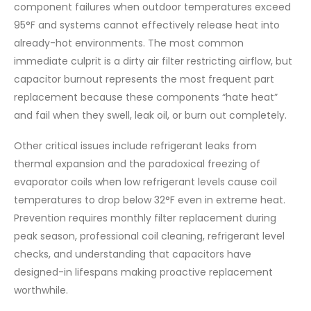
component failures when outdoor temperatures exceed
95°F and systems cannot effectively release heat into
already-hot environments. The most common
immediate culprit is a dirty air filter restricting airflow, but
capacitor burnout represents the most frequent part
replacement because these components “hate heat”
and fail when they swell, leak oil, or burn out completely.
Other critical issues include refrigerant leaks from
thermal expansion and the paradoxical freezing of
evaporator coils when low refrigerant levels cause coil
temperatures to drop below 32°F even in extreme heat.
Prevention requires monthly filter replacement during
peak season, professional coil cleaning, refrigerant level
checks, and understanding that capacitors have
designed-in lifespans making proactive replacement
worthwhile.