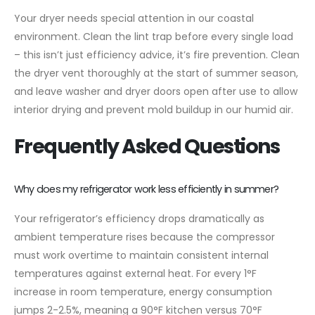
Your dryer needs special attention in our coastal
environment. Clean the lint trap before every single load
– this isn’t just efficiency advice, it’s fire prevention. Clean
the dryer vent thoroughly at the start of summer season,
and leave washer and dryer doors open after use to allow
interior drying and prevent mold buildup in our humid air.
Frequently Asked Questions
Why does my refrigerator work less efficiently in summer?
Your refrigerator’s efficiency drops dramatically as
ambient temperature rises because the compressor
must work overtime to maintain consistent internal
temperatures against external heat. For every 1°F
increase in room temperature, energy consumption
jumps 2-2.5%, meaning a 90°F kitchen versus 70°F