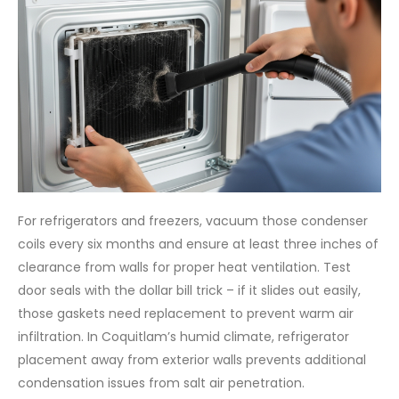
For refrigerators and freezers, vacuum those condenser
coils every six months and ensure at least three inches of
clearance from walls for proper heat ventilation. Test
door seals with the dollar bill trick – if it slides out easily,
those gaskets need replacement to prevent warm air
infiltration. In Coquitlam’s humid climate, refrigerator
placement away from exterior walls prevents additional
condensation issues from salt air penetration.