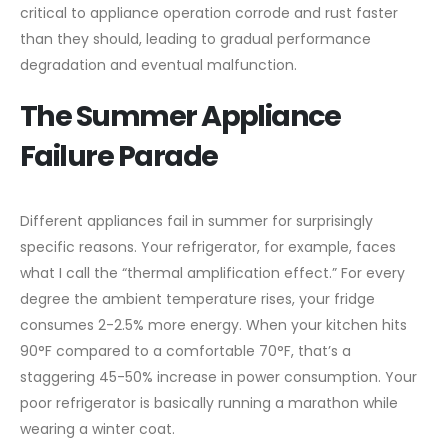
critical to appliance operation corrode and rust faster
than they should, leading to gradual performance
degradation and eventual malfunction.
The Summer Appliance
Failure Parade
Different appliances fail in summer for surprisingly
specific reasons. Your refrigerator, for example, faces
what I call the “thermal amplification effect.” For every
degree the ambient temperature rises, your fridge
consumes 2-2.5% more energy. When your kitchen hits
90°F compared to a comfortable 70°F, that’s a
staggering 45-50% increase in power consumption. Your
poor refrigerator is basically running a marathon while
wearing a winter coat.