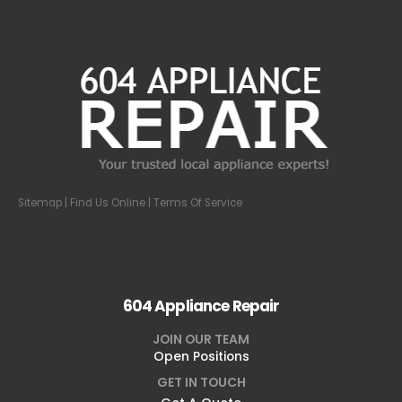
Sitemap
| Find Us Online |
Terms Of Service
604 Appliance Repair
JOIN OUR TEAM
Open Positions
GET IN TOUCH