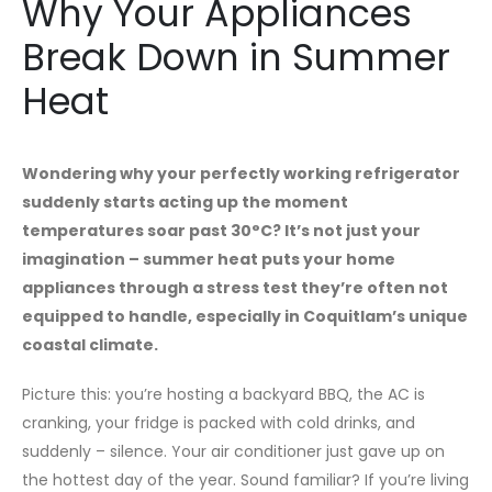
Why Your Appliances
Break Down in Summer
Heat
Wondering why your perfectly working refrigerator
suddenly starts acting up the moment
temperatures soar past 30°C? It’s not just your
imagination – summer heat puts your home
appliances through a stress test they’re often not
equipped to handle, especially in Coquitlam’s unique
coastal climate.
Picture this: you’re hosting a backyard BBQ, the AC is
cranking, your fridge is packed with cold drinks, and
suddenly – silence. Your air conditioner just gave up on
the hottest day of the year. Sound familiar? If you’re living