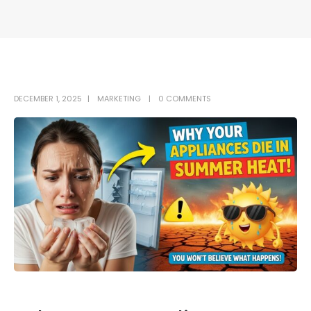
DECEMBER 1, 2025
MARKETING
0 COMMENTS