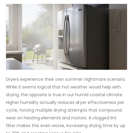
Dryers experience their own summer nightmare scenario.
While it seems logical that hot weather would help with
drying, the opposite is true in our humid coastal climate.
Higher humidity actually reduces dryer effectiveness per
cycle, forcing multiple drying attempts that compound
wear on heating elements and motors. A clogged lint
filter makes this even worse, increasing drying time by up