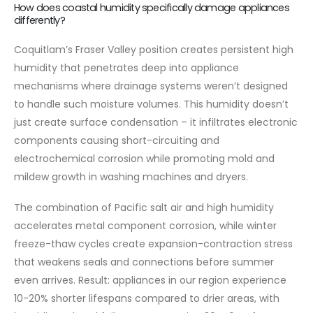
How does coastal humidity specifically damage appliances
differently?
Coquitlam’s Fraser Valley position creates persistent high
humidity that penetrates deep into appliance
mechanisms where drainage systems weren’t designed
to handle such moisture volumes. This humidity doesn’t
just create surface condensation – it infiltrates electronic
components causing short-circuiting and
electrochemical corrosion while promoting mold and
mildew growth in washing machines and dryers.
The combination of Pacific salt air and high humidity
accelerates metal component corrosion, while winter
freeze-thaw cycles create expansion-contraction stress
that weakens seals and connections before summer
even arrives. Result: appliances in our region experience
10-20% shorter lifespans compared to drier areas, with