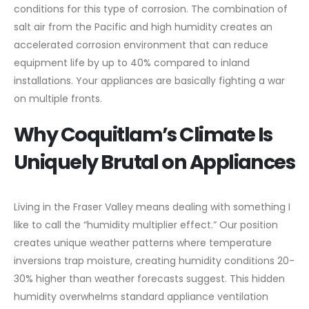
conditions for this type of corrosion. The combination of
salt air from the Pacific and high humidity creates an
accelerated corrosion environment that can reduce
equipment life by up to 40% compared to inland
installations. Your appliances are basically fighting a war
on multiple fronts.
Why Coquitlam’s Climate Is
Uniquely Brutal on Appliances
Living in the Fraser Valley means dealing with something I
like to call the “humidity multiplier effect.” Our position
creates unique weather patterns where temperature
inversions trap moisture, creating humidity conditions 20-
30% higher than weather forecasts suggest. This hidden
humidity overwhelms standard appliance ventilation