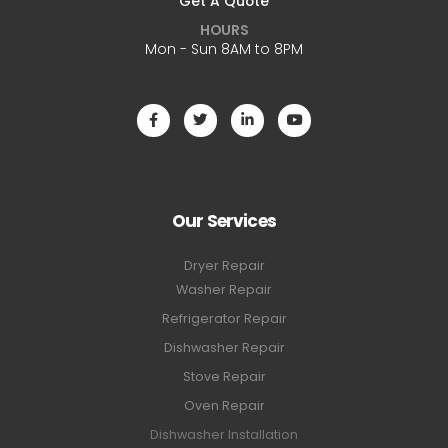
Get A Quote
HOURS
Mon - Sun 8AM to 8PM
Our Services
Dryer Repair
Washer Repair
Refrigerator Repair
Dishwasher Repair
Stove Repair
Oven Repair
Dishwasher Installation