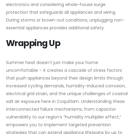
electronics and considering whole-house surge
protection that safeguards all appliances and wiring.
During storms or brown-out conditions, unplugging non-
essential appliances provides additional safety.
Wrapping Up
Summer heat doesn’t just make your home
uncomfortable – it creates a cascade of stress factors
that push appliances beyond their design limits through
increased cycling demands, humidity-induced corrosion,
electrical grid strain, and the unique challenges of coastal
salt air exposure here in Coquitlam. Understanding these
interconnected failure mechanisms, from capacitor
vulnerability to our region’s “humidity multiplier effect,”
empowers you to implement targeted prevention
strategies that can extend appliance lifespans by up to