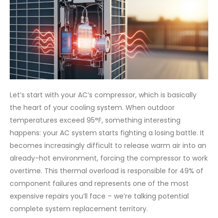
Let’s start with your AC’s compressor, which is basically
the heart of your cooling system. When outdoor
temperatures exceed 95°F, something interesting
happens: your AC system starts fighting a losing battle. It
becomes increasingly difficult to release warm air into an
already-hot environment, forcing the compressor to work
overtime. This thermal overload is responsible for 49% of
component failures and represents one of the most
expensive repairs you’ll face – we’re talking potential
complete system replacement territory.