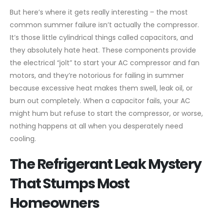
But here’s where it gets really interesting – the most
common summer failure isn’t actually the compressor.
It’s those little cylindrical things called capacitors, and
they absolutely hate heat. These components provide
the electrical “jolt” to start your AC compressor and fan
motors, and they’re notorious for failing in summer
because excessive heat makes them swell, leak oil, or
burn out completely. When a capacitor fails, your AC
might hum but refuse to start the compressor, or worse,
nothing happens at all when you desperately need
cooling.
The Refrigerant Leak Mystery
That Stumps Most
Homeowners