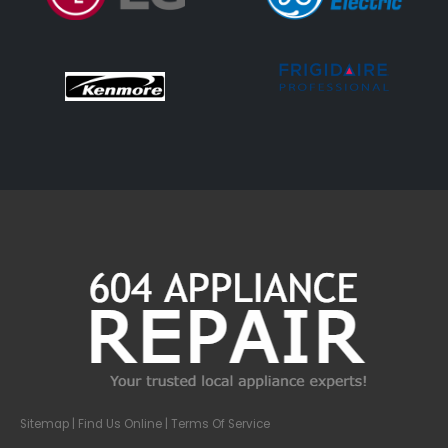
Sitemap
| Find Us Online |
Terms Of Service