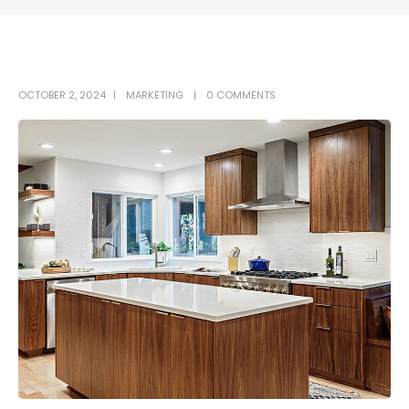
OCTOBER 2, 2024
MARKETING
0 COMMENTS