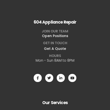
604 Appliance Repair
JOIN OUR TEAM
Open Positions
GET IN TOUCH
Get A Quote
HOURS
Mon - Sun 8AM to 8PM
Our Services