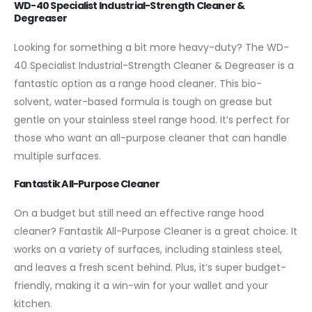
WD-40 Specialist Industrial-Strength Cleaner &
Degreaser
Looking for something a bit more heavy-duty? The WD-
40 Specialist Industrial-Strength Cleaner & Degreaser is a
fantastic option as a range hood cleaner. This bio-
solvent, water-based formula is tough on grease but
gentle on your stainless steel range hood. It’s perfect for
those who want an all-purpose cleaner that can handle
multiple surfaces.
Fantastik All-Purpose Cleaner
On a budget but still need an effective range hood
cleaner? Fantastik All-Purpose Cleaner is a great choice. It
works on a variety of surfaces, including stainless steel,
and leaves a fresh scent behind. Plus, it’s super budget-
friendly, making it a win-win for your wallet and your
kitchen.