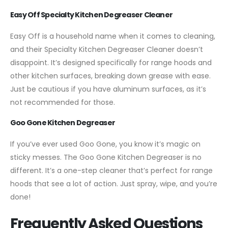
Easy Off Specialty Kitchen Degreaser Cleaner
Easy Off is a household name when it comes to cleaning,
and their Specialty Kitchen Degreaser Cleaner doesn’t
disappoint. It’s designed specifically for range hoods and
other kitchen surfaces, breaking down grease with ease.
Just be cautious if you have aluminum surfaces, as it’s
not recommended for those.
Goo Gone Kitchen Degreaser
If you’ve ever used Goo Gone, you know it’s magic on
sticky messes. The Goo Gone Kitchen Degreaser is no
different. It’s a one-step cleaner that’s perfect for range
hoods that see a lot of action. Just spray, wipe, and you’re
done!
Frequently Asked Questions