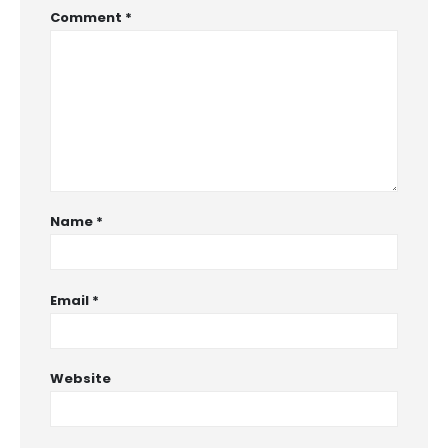
Comment
*
Name
*
Email
*
Website