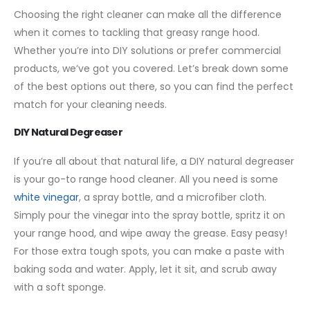
Choosing the right cleaner can make all the difference
when it comes to tackling that greasy range hood.
Whether you’re into DIY solutions or prefer commercial
products, we’ve got you covered. Let’s break down some
of the best options out there, so you can find the perfect
match for your cleaning needs.
DIY Natural Degreaser
If you’re all about that natural life, a DIY natural degreaser
is your go-to range hood cleaner. All you need is some
white vinegar
, a spray bottle, and a microfiber cloth.
Simply pour the vinegar into the spray bottle, spritz it on
your range hood, and wipe away the grease. Easy peasy!
For those extra tough spots, you can make a paste with
baking soda and water. Apply, let it sit, and scrub away
with a soft sponge.