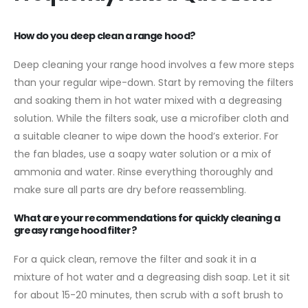
How do you deep clean a range hood?
Deep cleaning your range hood involves a few more steps
than your regular wipe-down. Start by removing the filters
and soaking them in hot water mixed with a degreasing
solution. While the filters soak, use a microfiber cloth and
a suitable cleaner to wipe down the hood’s exterior. For
the fan blades, use a soapy water solution or a mix of
ammonia and water. Rinse everything thoroughly and
make sure all parts are dry before reassembling.
What are your recommendations for quickly cleaning a
greasy range hood filter?
For a quick clean, remove the filter and soak it in a
mixture of hot water and a degreasing dish soap. Let it sit
for about 15-20 minutes, then scrub with a soft brush to