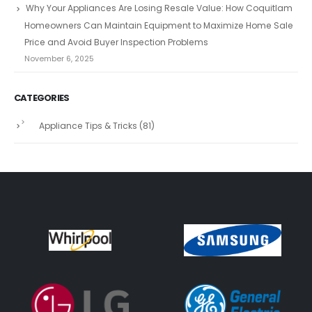
Why Your Appliances Are Losing Resale Value: How Coquitlam
Homeowners Can Maintain Equipment to Maximize Home Sale
Price and Avoid Buyer Inspection Problems
November 6, 2025
CATEGORIES
Appliance Tips & Tricks
(81)