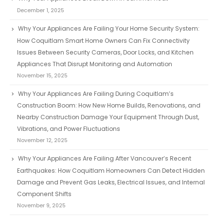
December 1, 2025
Why Your Appliances Are Failing Your Home Security System:
How Coquitlam Smart Home Owners Can Fix Connectivity
Issues Between Security Cameras, Door Locks, and Kitchen
Appliances That Disrupt Monitoring and Automation
November 15, 2025
Why Your Appliances Are Failing During Coquitlam’s
Construction Boom: How New Home Builds, Renovations, and
Nearby Construction Damage Your Equipment Through Dust,
Vibrations, and Power Fluctuations
November 12, 2025
Why Your Appliances Are Failing After Vancouver’s Recent
Earthquakes: How Coquitlam Homeowners Can Detect Hidden
Damage and Prevent Gas Leaks, Electrical Issues, and Internal
Component Shifts
November 9, 2025