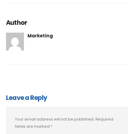
Author
Marketing
Leave a Reply
Your email address will not be published.
Required
fields are marked
*