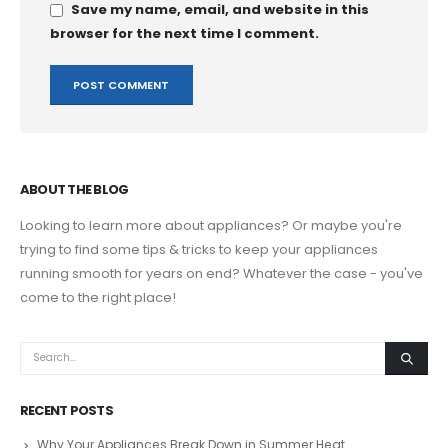
Save my name, email, and website in this
browser for the next time I comment.
ABOUT THE BLOG
Looking to learn more about appliances? Or maybe you're
trying to find some tips & tricks to keep your appliances
running smooth for years on end? Whatever the case - you've
come to the right place!
RECENT POSTS
Why Your Appliances Break Down in Summer Heat