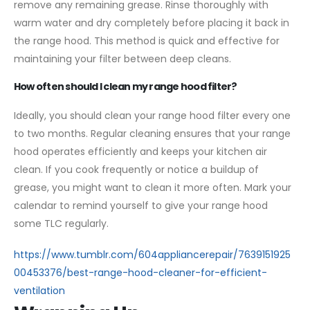
remove any remaining grease. Rinse thoroughly with
warm water and dry completely before placing it back in
the range hood. This method is quick and effective for
maintaining your filter between deep cleans.
How often should I clean my range hood filter?
Ideally, you should clean your range hood filter every one
to two months. Regular cleaning ensures that your range
hood operates efficiently and keeps your kitchen air
clean. If you cook frequently or notice a buildup of
grease, you might want to clean it more often. Mark your
calendar to remind yourself to give your range hood
some TLC regularly.
https://www.tumblr.com/604appliancerepair/7639151925
00453376/best-range-hood-cleaner-for-efficient-
ventilation