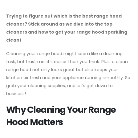
Trying to figure out which is the best range hood
cleaner? Stick around as we dive into the top
cleaners and how to get your range hood sparkling
clean!
Cleaning your range hood might seem like a daunting
task, but trust me, it’s easier than you think. Plus, a clean
range hood not only looks great but also keeps your
kitchen air fresh and your appliance running smoothly. So
grab your cleaning supplies, and let’s get down to
business!
Why Cleaning Your Range
Hood Matters