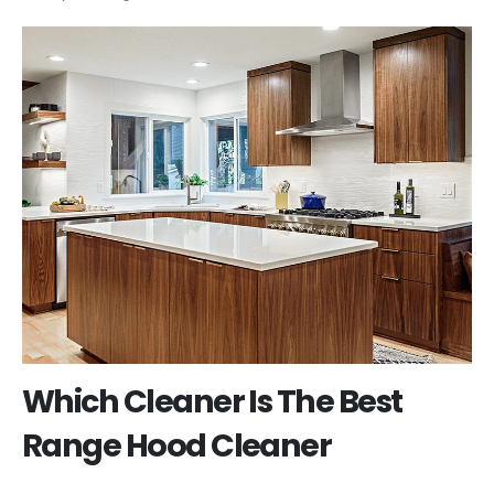
Which Cleaner Is The Best
Range Hood Cleaner