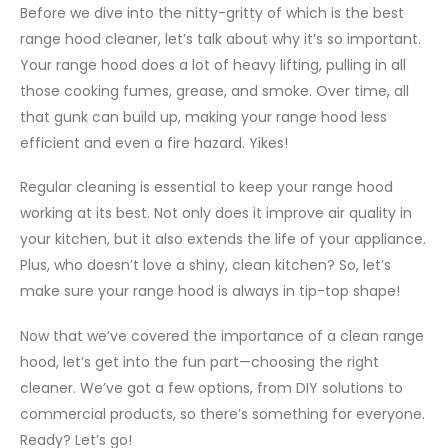
Before we dive into the nitty-gritty of which is the best
range hood cleaner, let’s talk about why it’s so important.
Your range hood does a lot of heavy lifting, pulling in all
those cooking fumes, grease, and smoke. Over time, all
that gunk can build up, making your range hood less
efficient and even a fire hazard. Yikes!
Regular cleaning is essential to keep your range hood
working at its best. Not only does it improve air quality in
your kitchen, but it also extends the life of your appliance.
Plus, who doesn’t love a shiny, clean kitchen? So, let’s
make sure your range hood is always in tip-top shape!
Now that we’ve covered the importance of a clean range
hood, let’s get into the fun part—choosing the right
cleaner. We’ve got a few options, from DIY solutions to
commercial products, so there’s something for everyone.
Ready? Let’s go!