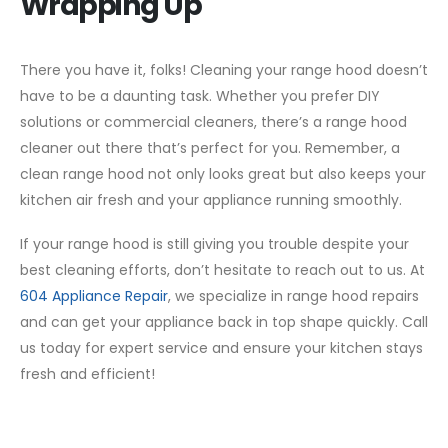
Wrapping Up
There you have it, folks! Cleaning your range hood doesn’t
have to be a daunting task. Whether you prefer DIY
solutions or commercial cleaners, there’s a range hood
cleaner out there that’s perfect for you. Remember, a
clean range hood not only looks great but also keeps your
kitchen air fresh and your appliance running smoothly.
If your range hood is still giving you trouble despite your
best cleaning efforts, don’t hesitate to reach out to us. At
604 Appliance Repair
, we specialize in range hood repairs
and can get your appliance back in top shape quickly. Call
us today for expert service and ensure your kitchen stays
fresh and efficient!