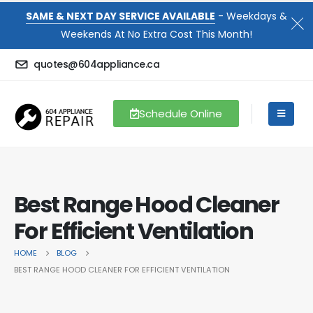
SAME & NEXT DAY SERVICE AVAILABLE
- Weekdays &
Weekends At No Extra Cost This Month!
quotes@604appliance.ca
Schedule Online
Best Range Hood Cleaner
For Efficient Ventilation
HOME
BLOG
BEST RANGE HOOD CLEANER FOR EFFICIENT VENTILATION