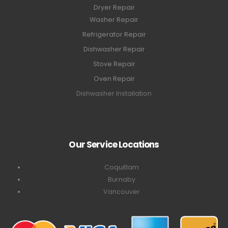
Dryer Repair
Washer Repair
Refrigerator Repair
Dishwasher Repair
Stove Repair
Oven Repair
Dishwasher Installation
Our Service Locations
Coquitlam
Burnaby
Vancouver