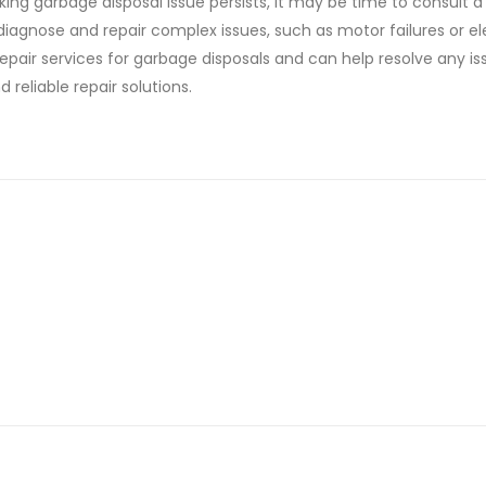
ng garbage disposal issue persists, it may be time to consult a
diagnose and repair complex issues, such as motor failures or el
repair services for garbage disposals and can help resolve any is
 reliable repair solutions.