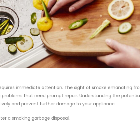
 requires immediate attention. The sight of smoke emanating fr
g problems that need prompt repair. Understanding the potentia
tively and prevent further damage to your appliance.
nter a smoking garbage disposal.