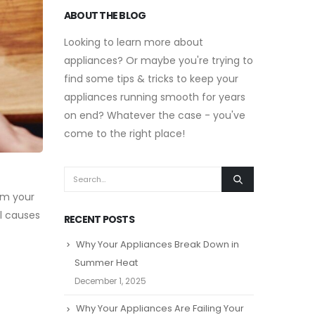
ABOUT THE BLOG
Looking to learn more about
appliances? Or maybe you're trying to
find some tips & tricks to keep your
appliances running smooth for years
on end? Whatever the case - you've
come to the right place!
om your
l causes
RECENT POSTS
Why Your Appliances Break Down in
Summer Heat
December 1, 2025
Why Your Appliances Are Failing Your