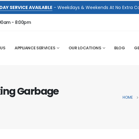
DAY SERVICE AVAILABLE
- Weekdays & Weekends At No Extra Co
:00am - 8:00pm
 US
APPLIANCE SERVICES
OUR LOCATIONS
BLOG
GE
ing Garbage
HOME