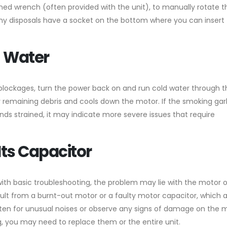
gned wrench (often provided with the unit), to manually rotate t
any disposals have a socket on the bottom where you can insert
h Water
r blockages, turn the power back on and run cold water through t
 any remaining debris and cools down the motor. If the smoking ga
ds strained, it may indicate more severe issues that require
Its Capacitor
with basic troubleshooting, the problem may lie with the motor o
lt from a burnt-out motor or a faulty motor capacitor, which 
isten for unusual noises or observe any signs of damage on the m
 you may need to replace them or the entire unit.