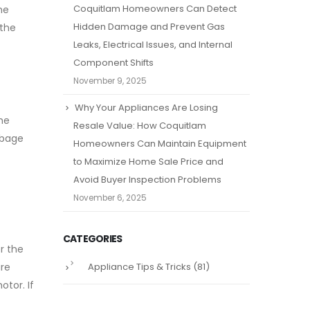
Coquitlam Homeowners Can Detect
he
Hidden Damage and Prevent Gas
 the
Leaks, Electrical Issues, and Internal
Component Shifts
November 9, 2025
Why Your Appliances Are Losing
he
Resale Value: How Coquitlam
rbage
Homeowners Can Maintain Equipment
to Maximize Home Sale Price and
Avoid Buyer Inspection Problems
November 6, 2025
CATEGORIES
r the
Appliance Tips & Tricks
(81)
are
otor. If