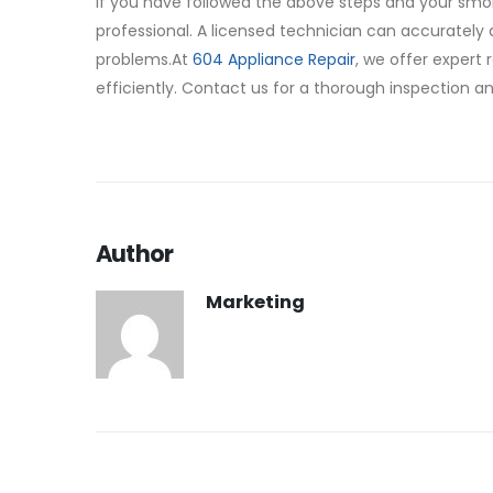
If you have followed the above steps and your smoki
professional. A licensed technician can accurately 
problems.At
604 Appliance Repair
, we offer expert 
efficiently. Contact us for a thorough inspection and
Author
Marketing