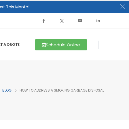
st This Month!
Schedule Online
T A QUOTE
BLOG
HOW TO ADDRESS A SMOKING GARBAGE DISPOSAL