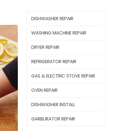
DISHWASHER REPAIR
WASHING MACHINE REPAIR
DRYER REPAIR
REFRIGERATOR REPAIR
GAS & ELECTRIC STOVE REPAIR
OVEN REPAIR
DISHWASHER INSTALL
GARBURATOR REPAIR