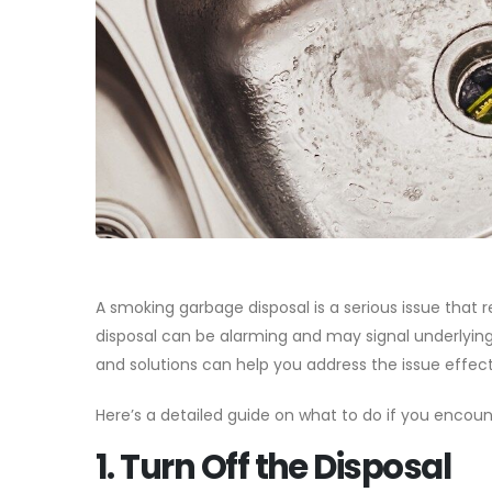
A smoking garbage disposal is a serious issue that
disposal can be alarming and may signal underlyin
and solutions can help you address the issue effec
Here’s a detailed guide on what to do if you encou
1. Turn Off the Disposal