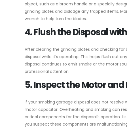
object, such as a broom handle or a specially desi
grinding plates and dislodge any trapped items. M
wrench to help turn the blades.
4. Flush the Disposal wit
After clearing the grinding plates and checking fo
disposal while it’s operating. This helps flush out
disposal continues to emit smoke or the motor soun
professional attention.
5. Inspect the Motor and 
If your smoking garbage disposal does not resolve 
motor capacitor. Overheating and smoking can resu
critical components for the disposal’s operation. L
you suspect these components are malfunctioning,