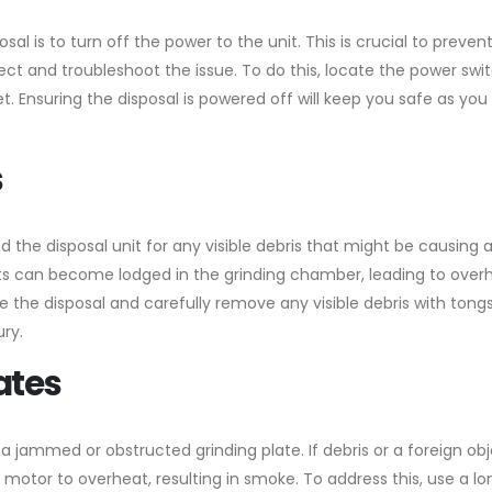
al is to turn off the power to the unit. This is crucial to preven
ct and troubleshoot the issue. To do this, locate the power swi
et. Ensuring the disposal is powered off will keep you safe as you
s
 the disposal unit for any visible debris that might be causing 
ts can become lodged in the grinding chamber, leading to over
de the disposal and carefully remove any visible debris with tongs
ury.
lates
jammed or obstructed grinding plate. If debris or a foreign obj
 motor to overheat, resulting in smoke. To address this, use a lo