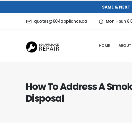
SAME & NEXT 
quotes@604appliance.ca
Mon - Sun 8
HOME
ABOUT
How To Address A Smok
Disposal