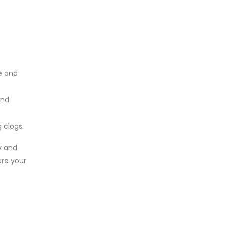
e and
and
 clogs.
y and
ure your