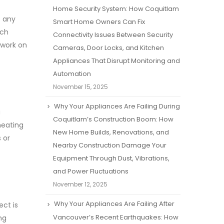
Home Security System: How Coquitlam
t any
Smart Home Owners Can Fix
tch
Connectivity Issues Between Security
 work on
Cameras, Door Locks, and Kitchen
Appliances That Disrupt Monitoring and
Automation
November 15, 2025
Why Your Appliances Are Failing During
a
Coquitlam’s Construction Boom: How
heating
New Home Builds, Renovations, and
 or
Nearby Construction Damage Your
Equipment Through Dust, Vibrations,
and Power Fluctuations
November 12, 2025
Why Your Appliances Are Failing After
ect is
Vancouver’s Recent Earthquakes: How
ng