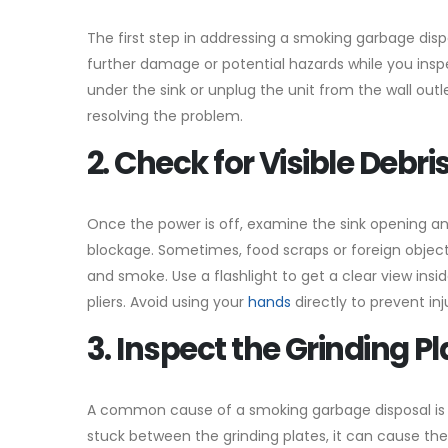
The first step in addressing a smoking garbage dispos
further damage or potential hazards while you inspe
under the sink or unplug the unit from the wall outl
resolving the problem.
2. Check for Visible Debri
Once the power is off, examine the sink opening and
blockage. Sometimes, food scraps or foreign objec
and smoke. Use a flashlight to get a clear view insi
pliers. Avoid using your
hands
directly to prevent inj
3. Inspect the Grinding P
A common cause of a smoking garbage disposal is a 
stuck between the grinding plates, it can cause the