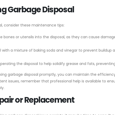
ng Garbage Disposal
l, consider these maintenance tips:
ike bones or utensils into the disposal, as they can cause damag
al with a mixture of baking soda and vinegar to prevent buildup 
operating the disposal to help solidify grease and fats, preventing
king garbage disposal promptly, you can maintain the efficienc
stent issues, remember that professional help is available to ens
ly.
epair or Replacement