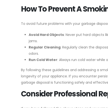
How To Prevent A Smoki
To avoid future problems with your garbage disposa
Avoid Hard Objects
: Never put hard objects l
jams.
Regular Cleaning
: Regularly clean the dispos
odors.
Run Cold Water
: Always run cold water while 
By following these guidelines and addressing a smo
longevity of your appliance. If you encounter persi
garbage disposal is functioning safely and effective
Consider Professional R