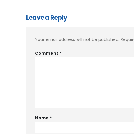
Leave a Reply
Your email address will not be published.
Requir
Comment
*
Name
*