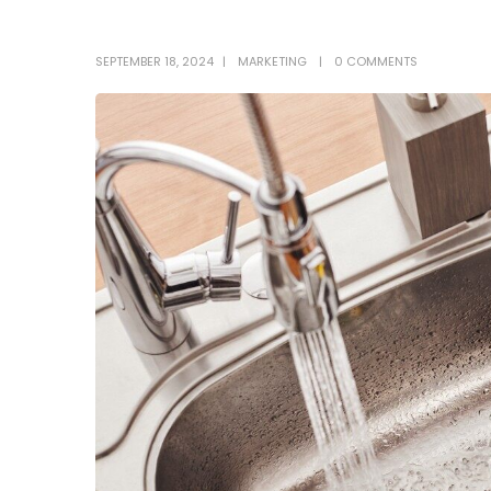
SEPTEMBER 18, 2024
MARKETING
0 COMMENTS