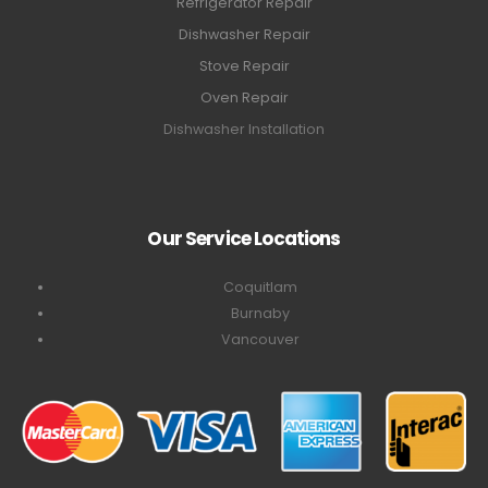
Refrigerator Repair
Dishwasher Repair
Stove Repair
Oven Repair
Dishwasher Installation
Our Service Locations
Coquitlam
Burnaby
Vancouver