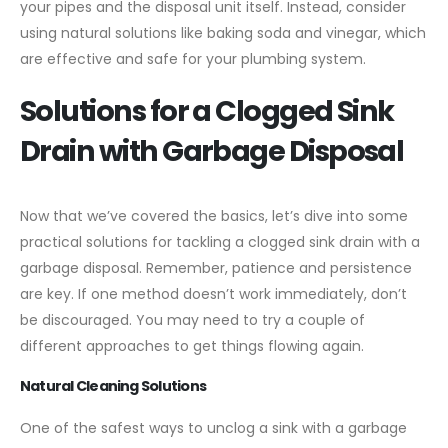
your pipes and the disposal unit itself. Instead, consider
using natural solutions like baking soda and vinegar, which
are effective and safe for your plumbing system.
Solutions for a Clogged Sink
Drain with Garbage Disposal
Now that we’ve covered the basics, let’s dive into some
practical solutions for tackling a clogged sink drain with a
garbage disposal. Remember, patience and persistence
are key. If one method doesn’t work immediately, don’t
be discouraged. You may need to try a couple of
different approaches to get things flowing again.
Natural Cleaning Solutions
One of the safest ways to unclog a sink with a garbage