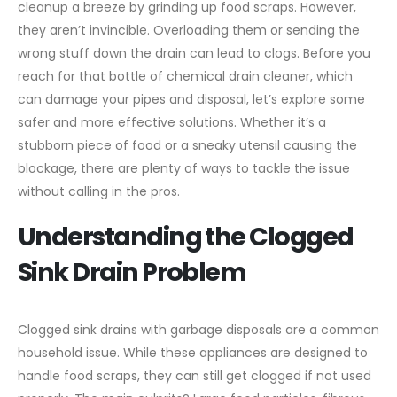
cleanup a breeze by grinding up food scraps. However,
they aren’t invincible. Overloading them or sending the
wrong stuff down the drain can lead to clogs. Before you
reach for that bottle of chemical drain cleaner, which
can damage your pipes and disposal, let’s explore some
safer and more effective solutions. Whether it’s a
stubborn piece of food or a sneaky utensil causing the
blockage, there are plenty of ways to tackle the issue
without calling in the pros.
Understanding the Clogged
Sink Drain Problem
Clogged sink drains with garbage disposals are a common
household issue. While these appliances are designed to
handle food scraps, they can still get clogged if not used