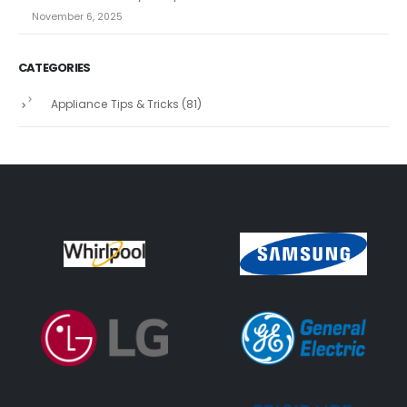
November 6, 2025
CATEGORIES
Appliance Tips & Tricks
(81)