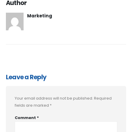
Author
Marketing
Leave a Reply
Your email address will not be published.
Required
fields are marked
*
Comment
*