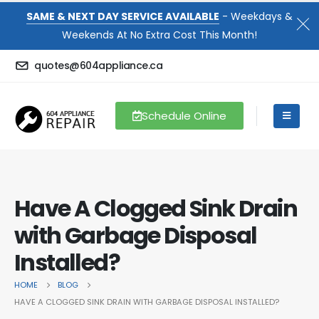
SAME & NEXT DAY SERVICE AVAILABLE
- Weekdays &
Weekends At No Extra Cost This Month!
quotes@604appliance.ca
Schedule Online
Have A Clogged Sink Drain
with Garbage Disposal
Installed?
HOME
BLOG
HAVE A CLOGGED SINK DRAIN WITH GARBAGE DISPOSAL INSTALLED?