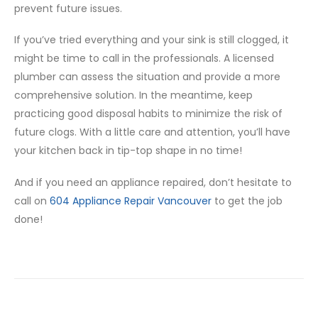
prevent future issues.
If you’ve tried everything and your sink is still clogged, it
might be time to call in the professionals. A licensed
plumber can assess the situation and provide a more
comprehensive solution. In the meantime, keep
practicing good disposal habits to minimize the risk of
future clogs. With a little care and attention, you’ll have
your kitchen back in tip-top shape in no time!
And if you need an appliance repaired, don’t hesitate to
call on
604 Appliance Repair Vancouver
to get the job
done!