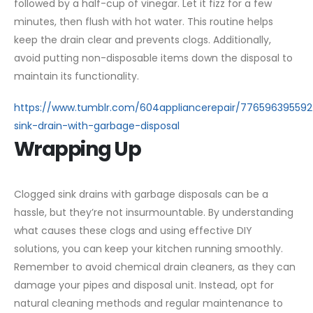
followed by a half-cup of vinegar. Let it fizz for a few
minutes, then flush with hot water. This routine helps
keep the drain clear and prevents clogs. Additionally,
avoid putting non-disposable items down the disposal to
maintain its functionality.
https://www.tumblr.com/604appliancerepair/77659639559
sink-drain-with-garbage-disposal
Wrapping Up
Clogged sink drains with garbage disposals can be a
hassle, but they’re not insurmountable. By understanding
what causes these clogs and using effective DIY
solutions, you can keep your kitchen running smoothly.
Remember to avoid chemical drain cleaners, as they can
damage your pipes and disposal unit. Instead, opt for
natural cleaning methods and regular maintenance to