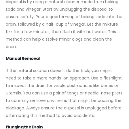
disposal is by using a natural cleaner made from baking
soda and vinegar. Start by unplugging the disposal to
ensure safety. Pour a quarter-cup of baking soda into the
drain, followed by a half-cup of vinegar. Let the mixture
fizz for a few minutes, then flush it with hot water. This
method can help dissolve minor clogs and clean the
drain.
Manual Removal
If the natural solution doesn’t do the trick, you might
need to take a more hands-on approach. Use a flashlight
to inspect the drain for visible obstructions like bones or
utensils. You can use a pair of tongs or needle-nose pliers
to carefully remove any items that might be causing the
blockage. Always ensure the disposal is unplugged before
attempting this method to avoid accidents.
Plunging the Drain