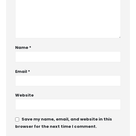
Name
*
Email
*
Website
Save my name, email, and website in this
browser for the next time I comment.