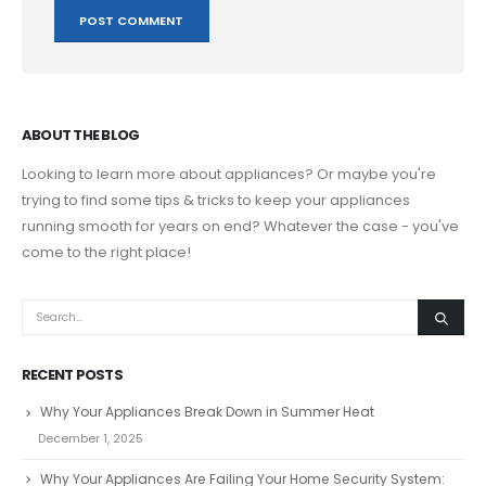
ABOUT THE BLOG
Looking to learn more about appliances? Or maybe you're
trying to find some tips & tricks to keep your appliances
running smooth for years on end? Whatever the case - you've
come to the right place!
RECENT POSTS
Why Your Appliances Break Down in Summer Heat
December 1, 2025
Why Your Appliances Are Failing Your Home Security System: