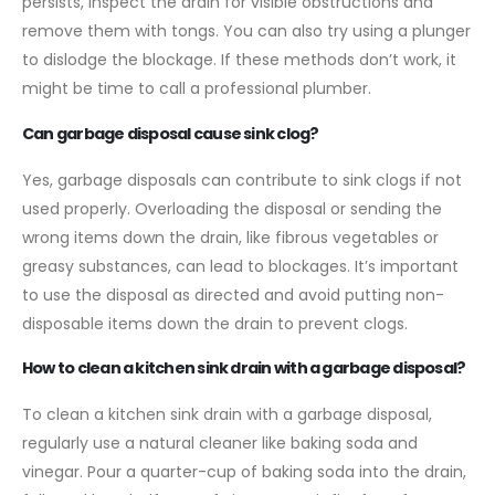
persists, inspect the drain for visible obstructions and
remove them with tongs. You can also try using a plunger
to dislodge the blockage. If these methods don’t work, it
might be time to call a professional plumber.
Can garbage disposal cause sink clog?
Yes, garbage disposals can contribute to sink clogs if not
used properly. Overloading the disposal or sending the
wrong items down the drain, like fibrous vegetables or
greasy substances, can lead to blockages. It’s important
to use the disposal as directed and avoid putting non-
disposable items down the drain to prevent clogs.
How to clean a kitchen sink drain with a garbage disposal?
To clean a kitchen sink drain with a garbage disposal,
regularly use a natural cleaner like baking soda and
vinegar. Pour a quarter-cup of baking soda into the drain,