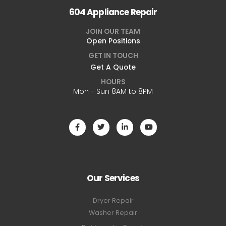
604 Appliance Repair
JOIN OUR TEAM
Open Positions
GET IN TOUCH
Get A Quote
HOURS
Mon - Sun 8AM to 8PM
Our Services
Dryer Repair
Washer Repair