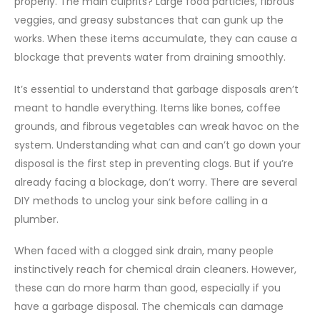
properly. The main culprits? Large food particles, fibrous
veggies, and greasy substances that can gunk up the
works. When these items accumulate, they can cause a
blockage that prevents water from draining smoothly.
It’s essential to understand that garbage disposals aren’t
meant to handle everything. Items like bones, coffee
grounds, and fibrous vegetables can wreak havoc on the
system. Understanding what can and can’t go down your
disposal is the first step in preventing clogs. But if you’re
already facing a blockage, don’t worry. There are several
DIY methods to unclog your sink before calling in a
plumber.
When faced with a clogged sink drain, many people
instinctively reach for chemical drain cleaners. However,
these can do more harm than good, especially if you
have a garbage disposal. The chemicals can damage