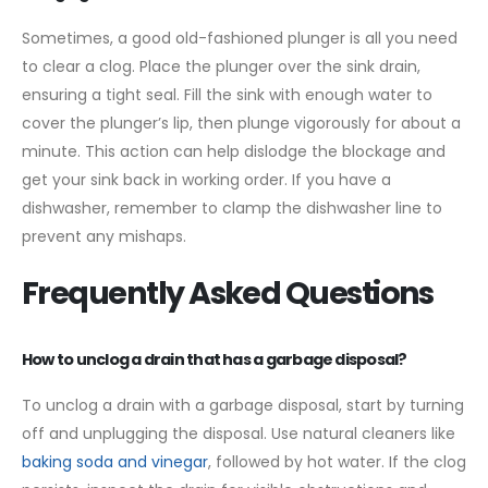
Sometimes, a good old-fashioned plunger is all you need
to clear a clog. Place the plunger over the sink drain,
ensuring a tight seal. Fill the sink with enough water to
cover the plunger’s lip, then plunge vigorously for about a
minute. This action can help dislodge the blockage and
get your sink back in working order. If you have a
dishwasher, remember to clamp the dishwasher line to
prevent any mishaps.
Frequently Asked Questions
How to unclog a drain that has a garbage disposal?
To unclog a drain with a garbage disposal, start by turning
off and unplugging the disposal. Use natural cleaners like
baking soda and vinegar
, followed by hot water. If the clog