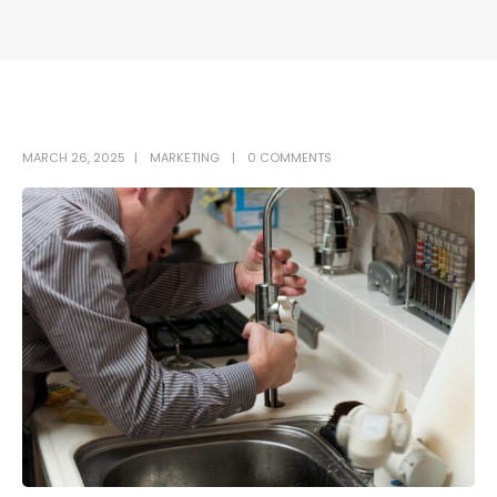
MARCH 26, 2025
MARKETING
0 COMMENTS