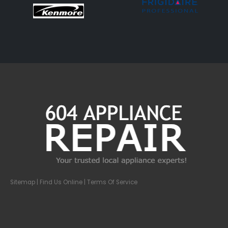
Sitemap
| Find Us Online |
Terms Of Service