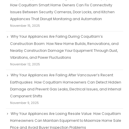
How Coquitlam Smart Home Owners Can Fix Connectivity
Issues Between Security Cameras, Door Locks, and Kitchen
Appliances That Disrupt Monitoring and Automation
November 15, 2025
Why Your Appliances Are Failing During Coquitlam’s
Construction Boom: How New Home Builds, Renovations, and
Nearby Construction Damage Your Equipment Through Dust,
Vibrations, and Power Fluctuations
November 12, 2025
Why Your Appliances Are Failing After Vancouver’s Recent
Earthquakes: How Coquitlam Homeowners Can Detect Hidden
Damage and Prevent Gas Leaks, Electrical Issues, and Internal
Component Shifts
November 9, 2025
Why Your Appliances Are Losing Resale Value: How Coquitlam
Homeowners Can Maintain Equipment to Maximize Home Sale
Price and Avoid Buyer Inspection Problems