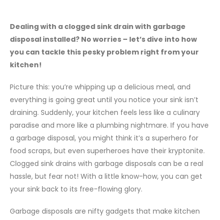
Dealing with a clogged sink drain with garbage
disposal installed? No worries – let’s dive into how
you can tackle this pesky problem right from your
kitchen!
Picture this: you’re whipping up a delicious meal, and
everything is going great until you notice your sink isn’t
draining. Suddenly, your kitchen feels less like a culinary
paradise and more like a plumbing nightmare. If you have
a garbage disposal, you might think it’s a superhero for
food scraps, but even superheroes have their kryptonite.
Clogged sink drains with garbage disposals can be a real
hassle, but fear not! With a little know-how, you can get
your sink back to its free-flowing glory.
Garbage disposals are nifty gadgets that make kitchen