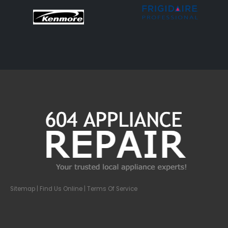
Sitemap
| Find Us Online |
Terms Of Service