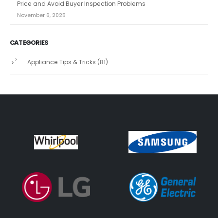
Price and Avoid Buyer Inspection Problems
November 6, 2025
CATEGORIES
Appliance Tips & Tricks
(81)