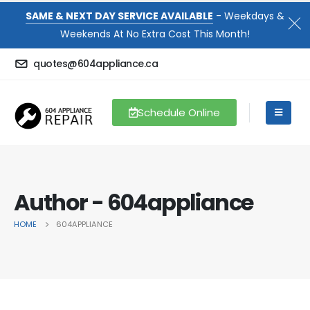
SAME & NEXT DAY SERVICE AVAILABLE
- Weekdays &
Weekends At No Extra Cost This Month!
quotes@604appliance.ca
Schedule Online
Author - 604appliance
HOME
604APPLIANCE