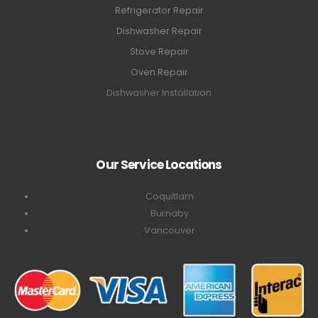
Refrigerator Repair
Dishwasher Repair
Stove Repair
Oven Repair
Dishwasher Installation
Our Service Locations
Coquitlam
Burnaby
Vancouver