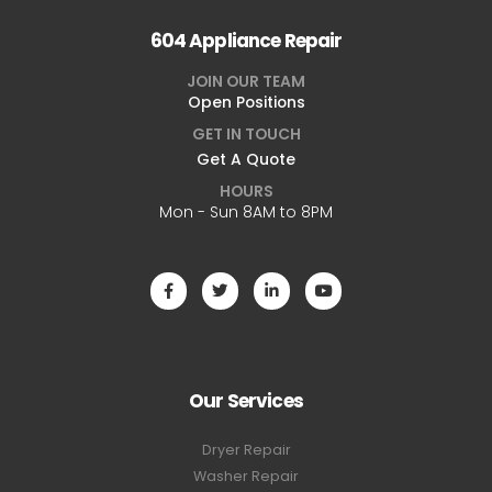
604 Appliance Repair
JOIN OUR TEAM
Open Positions
GET IN TOUCH
Get A Quote
HOURS
Mon - Sun 8AM to 8PM
Our Services
Dryer Repair
Washer Repair