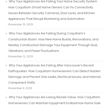
Why Your Appliances Are Failing Your Home Security System:
How Coquitlam Smart Home Owners Can Fix Connectivity
Issues Between Security Cameras, Door Locks, and Kitchen
Appliances That Disrupt Monitoring and Automation
November 15, 2025
Why Your Appliances Are Failing During Coquitlam’s
Construction Boom: How New Home Builds, Renovations, and
Nearby Construction Damage Your Equipment Through Dust,
Vibrations, and Power Fluctuations
November 12, 2025
Why Your Appliances Are Failing After Vancouver’s Recent
Earthquakes: How Coquitlam Homeowners Can Detect Hidden
Damage and Prevent Gas Leaks, Electrical Issues, and Internal
Component Shifts
November 9, 2025
Why Your Appliances Are Losing Resale Value: How Coquitlam
Homeowners Can Maintain Equipment to Maximize Home Sale