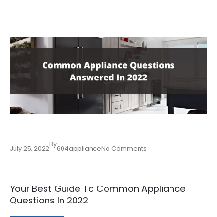
By
July 25, 2022
604appliance
No Comments
Your Best Guide To Common Appliance
Questions In 2022