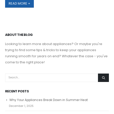
READ MORE +
ABOUT THE BLOG
Looking to learn more about appliances? Or maybe you're
trying to find some tips & tricks to keep your appliances
running smooth for years on end? Whatever the case - you've
come to the right place!
RECENT POSTS
Why Your Appliances Break Down in Summer Heat
December 1, 2025